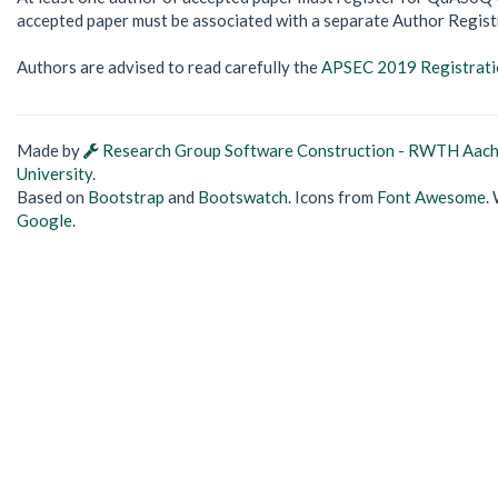
accepted paper must be associated with a separate Author Regist
Authors are advised to read carefully the
APSEC 2019 Registratio
Made by
Research Group Software Construction - RWTH Aac
University
.
Based on
Bootstrap
and
Bootswatch
. Icons from
Font Awesome
.
Google
.