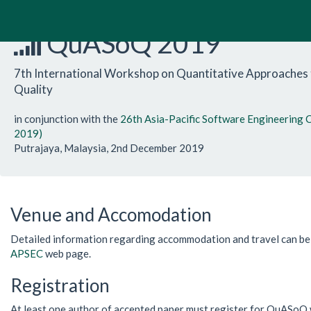
QuASoQ 2019
7th International Workshop on Quantitative Approaches
Quality
in conjunction with the
26th Asia-Pacific Software Engineering
2019)
Putrajaya, Malaysia, 2nd December 2019
Venue and Accomodation
Detailed information regarding accommodation and travel can b
APSEC
web page.
Registration
At least one author of accepted paper must register for QuASoQ