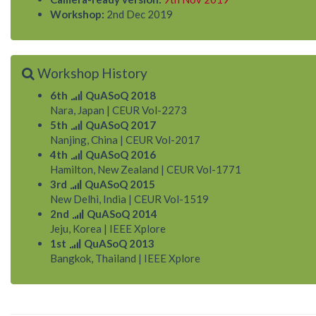
Workshop:
2nd Dec 2019
Workshop History
6th
QuASoQ 2018
Nara, Japan
|
CEUR Vol-2273
5th
QuASoQ 2017
Nanjing, China
|
CEUR Vol-2017
4th
QuASoQ 2016
Hamilton, New Zealand
|
CEUR Vol-1771
3rd
QuASoQ 2015
New Delhi, India
|
CEUR Vol-1519
2nd
QuASoQ 2014
Jeju, Korea
|
IEEE Xplore
1st
QuASoQ 2013
Bangkok, Thailand
|
IEEE Xplore