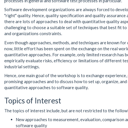
processes in general and software test processes in particular.
Software development organizations are always forced to develo
"right" quality. Hence, quality specification and quality assurance 
there are lots of approaches to deal with quantitative quality aspect
challenging to choose a suitable set of techniques that best fit to 
and organizations constraints.
Even though approaches, methods, and techniques are known for 
now, little effort has been spent on the exchange on the real wor
quantitative approaches. For example, only limited research has 
empirically evaluate risks, efficiency or limitations of different te
industrial settings.
Hence, one main goal of the workshop is to exchange experience,
promising approaches and to discuss how to set up, organize, and
quantitative approaches to software quality.
Topics of Interest
The topics of interest include, but are not restricted to the follow
New approaches to measurement, evaluation, comparison 
software quality