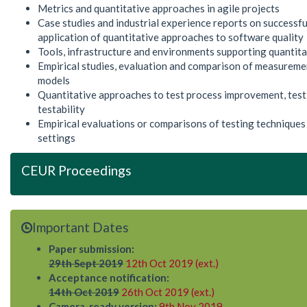
Metrics and quantitative approaches in agile projects
Case studies and industrial experience reports on successful
application of quantitative approaches to software quality
Tools, infrastructure and environments supporting quantit
Empirical studies, evaluation and comparison of measureme
models
Quantitative approaches to test process improvement, test
testability
Empirical evaluations or comparisons of testing techniques 
settings
CEUR Proceedings
Important Dates
Paper submission:
29th Sept 2019
12th Oct 2019 (ext.)
Acceptance notification:
14th Oct 2019
26th Oct 2019 (ext.)
Camera-ready version:
9th Nov 2019