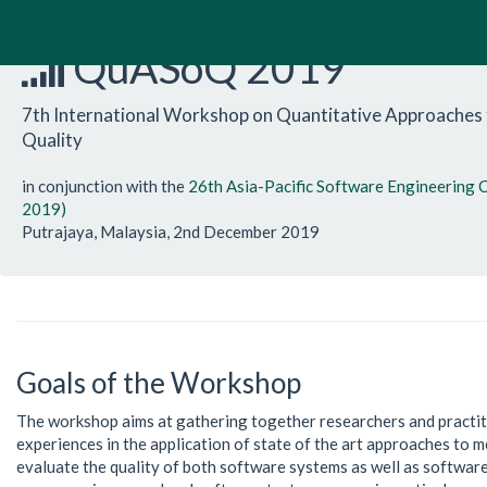
QuASoQ 2019
7th International Workshop on Quantitative Approaches
Quality
in conjunction with the
26th Asia-Pacific Software Engineering
2019)
Putrajaya, Malaysia, 2nd December 2019
Goals of the Workshop
The workshop aims at gathering together researchers and practit
experiences in the application of state of the art approaches to 
evaluate the quality of both software systems as well as softwa