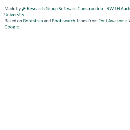
Made by
Research Group Software Construction - RWTH Aac
University
.
Based on
Bootstrap
and
Bootswatch
. Icons from
Font Awesome
.
Google
.